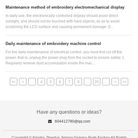
Maintenance method of embroidery electromechanical display
In daily use, the electronically controlled display should avoid direct
sunlight, and should not be touched with hard objects, so as to avoid
scratching the LCD surface and causing permanent damage. D...
Daily maintenance of embroidery machine control
For the daily maintenance of electrical control, you must first cut off the
power, that is, unplug the power plug from the socket to ensure safety. 1.
Regularly remove dust accumulation inside the mac...
<<
<
...
4
5
6
7
8
...
20
...
>
>>
Have any questions or ideas?
604412780@qq.com
Copyright © Ningbo Zhenhai Jinlong Gongsu Parts Factory All Rights