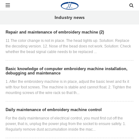
Industry news
Repair and maintenance of embroidery machine (2)
11 The color change is not in place. The head lights up. Solution: Replace
the decoding version. 12. Nose of the bead does not work. Solution: Check
whether the bead signal cable needs to be replaced ...
Basic knowledge of computer embroidery machine installation,
debugging and maintenance
1. After the embroidery machine is in place, adjust the basic level and fix it
with four foot screws. The machine is stable and cannot float. 2. Tighten the
mounting screws of the wire rack so that th...
Daily maintenance of embroidery machine control
For the daily maintenance of electrical control, you must first cut off the
power, that is, unplug the power plug from the socket to ensure safety. 1.
Regularly remove dust accumulation inside the mac...