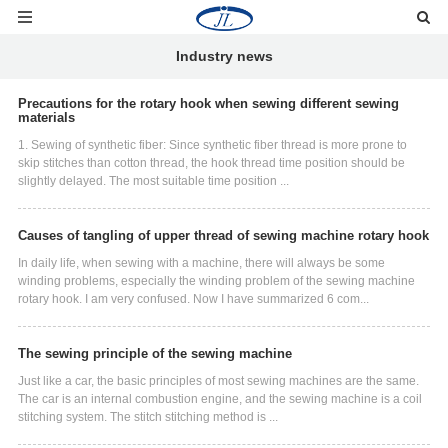
Industry news
Precautions for the rotary hook when sewing different sewing
materials
1. Sewing of synthetic fiber: Since synthetic fiber thread is more prone to
skip stitches than cotton thread, the hook thread time position should be
slightly delayed. The most suitable time position ...
Causes of tangling of upper thread of sewing machine rotary hook
In daily life, when sewing with a machine, there will always be some
winding problems, especially the winding problem of the sewing machine
rotary hook. I am very confused. Now I have summarized 6 com...
The sewing principle of the sewing machine
Just like a car, the basic principles of most sewing machines are the same.
The car is an internal combustion engine, and the sewing machine is a coil
stitching system. The stitch stitching method is ...