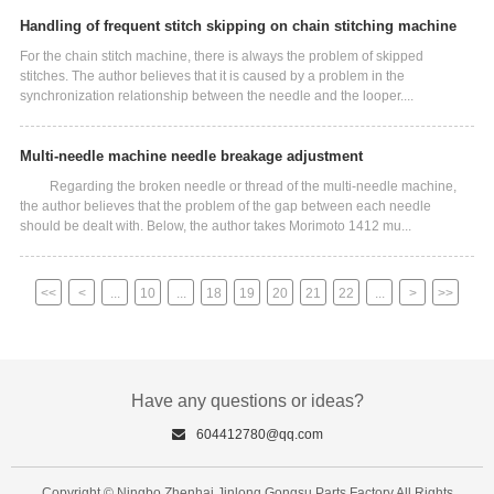
Handling of frequent stitch skipping on chain stitching machine
For the chain stitch machine, there is always the problem of skipped
stitches. The author believes that it is caused by a problem in the
synchronization relationship between the needle and the looper....
Multi-needle machine needle breakage adjustment
Regarding the broken needle or thread of the multi-needle machine,
the author believes that the problem of the gap between each needle
should be dealt with. Below, the author takes Morimoto 1412 mu...
<<
<
...
10
...
18
19
20
21
22
...
>
>>
Have any questions or ideas?
604412780@qq.com
Copyright © Ningbo Zhenhai Jinlong Gongsu Parts Factory All Rights