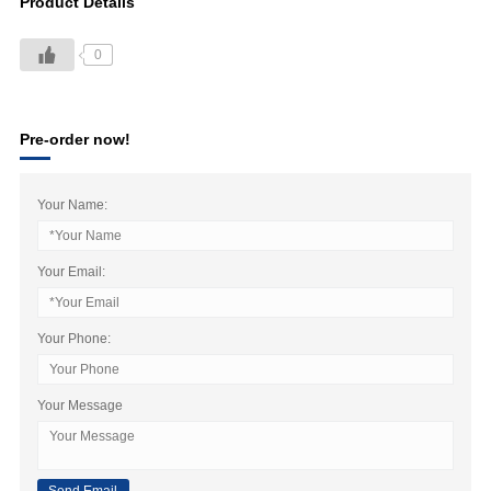
Product Details
0
Pre-order now!
Your Name:
Your Email:
Your Phone:
Your Message