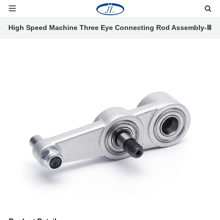
High Speed Machine Three Eye Connecting Rod Assembly-Ⅲ