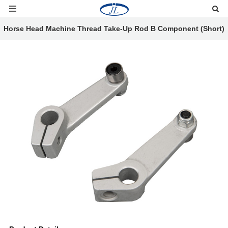
Horse Head Machine Thread Take-Up Rod B Component (Short)