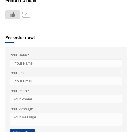
Product Details
0
Pre-order now!
Your Name:
Your Email:
Your Phone:
Your Message