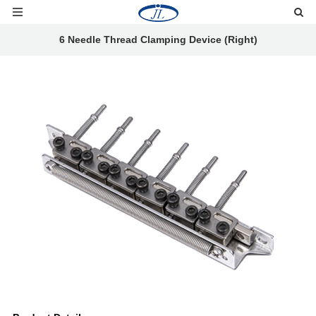
6 Needle Thread Clamping Device (Right)