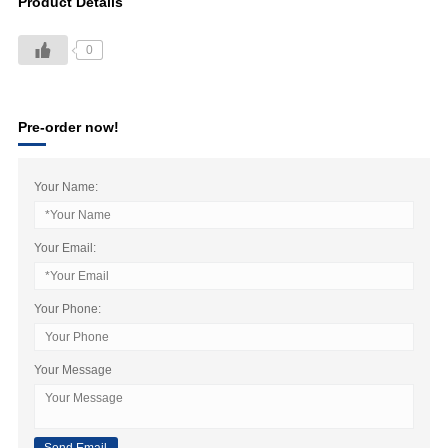
Product Details
0
Pre-order now!
Your Name:
Your Email:
Your Phone:
Your Message