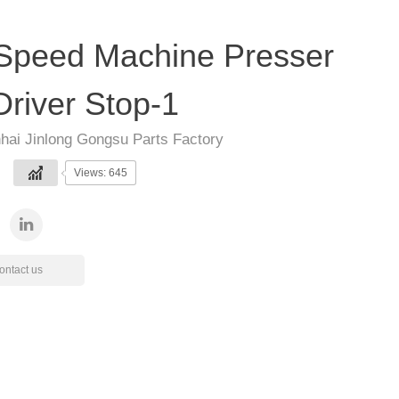
Speed Machine Presser
Driver Stop-1
hai Jinlong Gongsu Parts Factory
Views: 645
ontact us