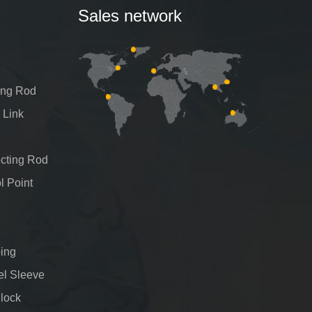
Sales network
ing Rod
 Link
cting Rod
l Point
ing
el Sleeve
Block