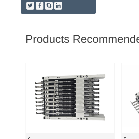
Products Recommend