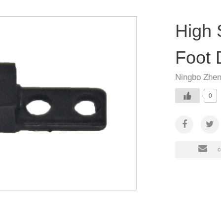
High 
Foot 
Ningbo Zhen
0
c