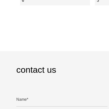
6
5
contact us
Name*