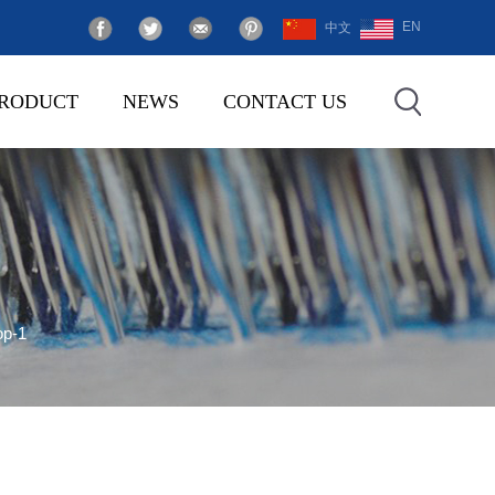
EN
中文
RODUCT
NEWS
CONTACT US
op-1