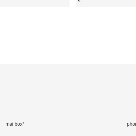
4
mailbox*
pho