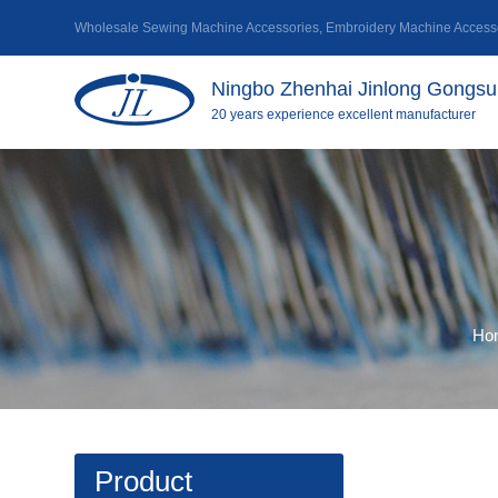
Wholesale Sewing Machine Accessories
,
Embroidery Machine Accesso
Ningbo Zhenhai Jinlong Gongsu 
20 years experience excellent manufacturer
Ho
Product