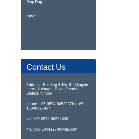
Stop Dog
Other
Contact Us
Address : Building 4, No. 81, Qingyin
Lane, Jiulonghu Town, Zhenhai
District, Ningbo
phone: +86-0574-86533378 / +86-
13306697957
fax: +86-0574-86534638
mailbox: 604412780@qq.com