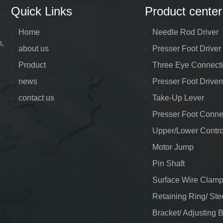
Quick Links
Product center
Home
Needle Rod Driver
n,
about us
Presser Foot Driver
Product
Three Eye Connect
news
Presser Foot Driven
contact us
Take-Up Lever
Presser Foot Conne
Upper/Lower Contro
Motor Jump
Pin Shaft
Surface Wire Clamp
Retaining Ring/ Ste
Bracket/ Adjusting 