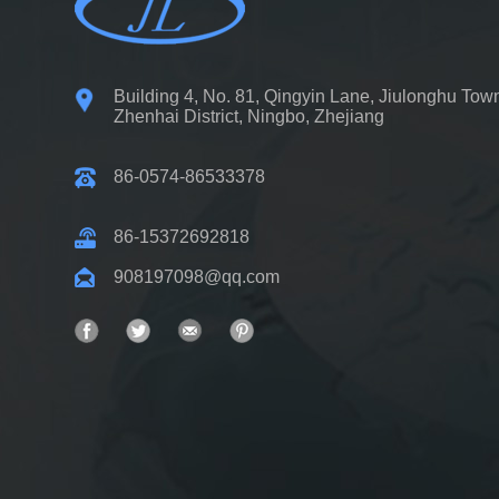
Building 4, No. 81, Qingyin Lane, Jiulonghu Tow
Zhenhai District, Ningbo, Zhejiang
86-0574-86533378
86-15372692818
908197098@qq.com