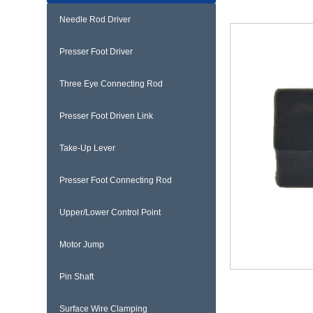
Needle Rod Driver
Presser Foot Driver
Three Eye Connecting Rod
Presser Foot Driven Link
Take-Up Lever
Presser Foot Connecting Rod
Upper/Lower Control Point
Motor Jump
Pin Shaft
Surface Wire Clamping