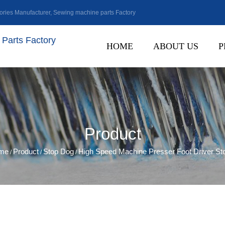
ries Manufacturer
,
Sewing machine parts Factory
Parts Factory
HOME
ABOUT US
P
Product
me
Product
Stop Dog
High Speed Machine Presser Foot Driver St
/
/
/