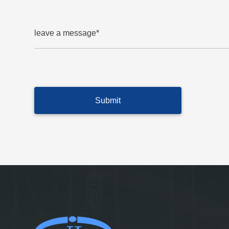
leave a message*