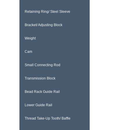
Retaining Ring/ Steel Sleeve
Bracket/ Adjusting Block
Weight
Cam
Small Connecting Rod
Transmission Block
Bead Rack Guide Rail
Lower Guide Rail
Thread Take-Up Tooth/ Baffle