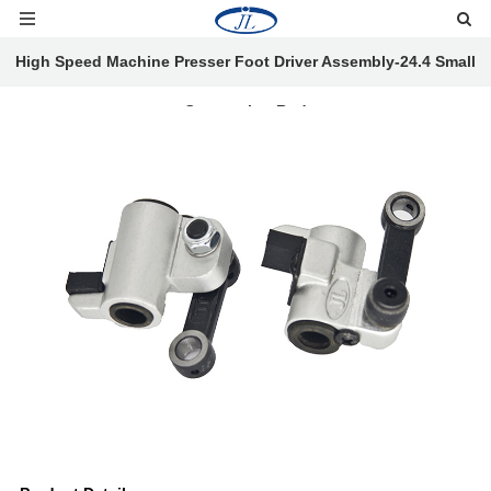
High Speed Machine Presser Foot Driver Assembly-24.4 Small
Connecting Rod