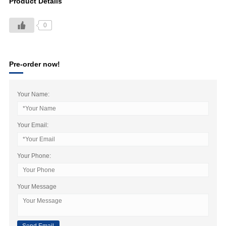
Product Details
0
Pre-order now!
Your Name:
Your Email:
Your Phone:
Your Message