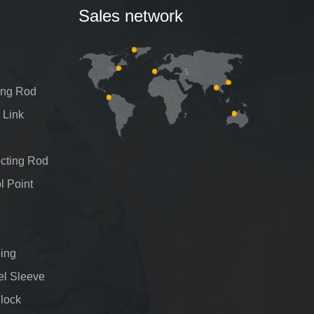
Sales network
ing Rod
 Link
cting Rod
l Point
ing
el Sleeve
Block