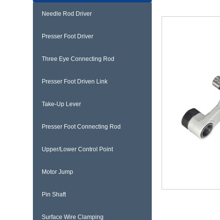
Needle Rod Driver
Presser Foot Driver
Three Eye Connecting Rod
Presser Foot Driven Link
Take-Up Lever
Presser Foot Connecting Rod
Upper/Lower Control Point
Motor Jump
Pin Shaft
Surface Wire Clamping