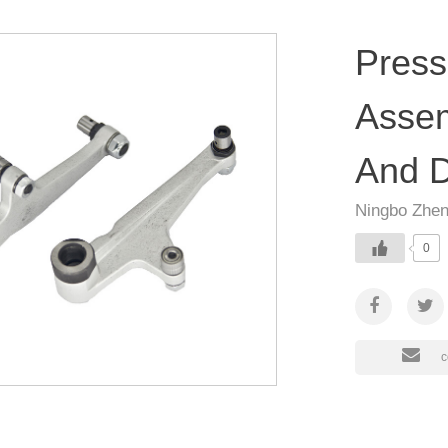
Press
Assem
And D
Ningbo Zhen
0
c