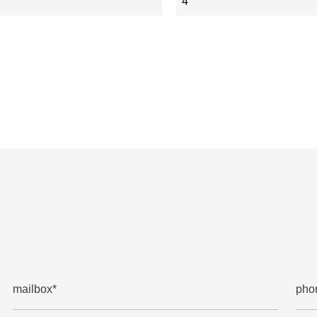
4
mailbox*
pho