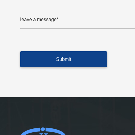
leave a message*