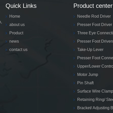
Quick Links
Product center
Home
Needle Rod Driver
n,
about us
Presser Foot Driver
Product
Three Eye Connect
news
Presser Foot Driven
contact us
Take-Up Lever
Presser Foot Conne
Upper/Lower Contro
Motor Jump
Pin Shaft
Surface Wire Clamp
Retaining Ring/ Ste
Bracket/ Adjusting 