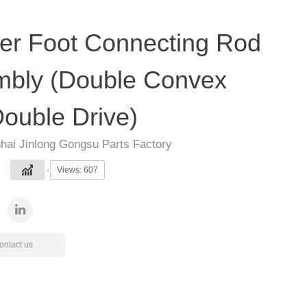
er Foot Connecting Rod
bly (Double Convex
ouble Drive)
hai Jinlong Gongsu Parts Factory
Views: 607
ontact us