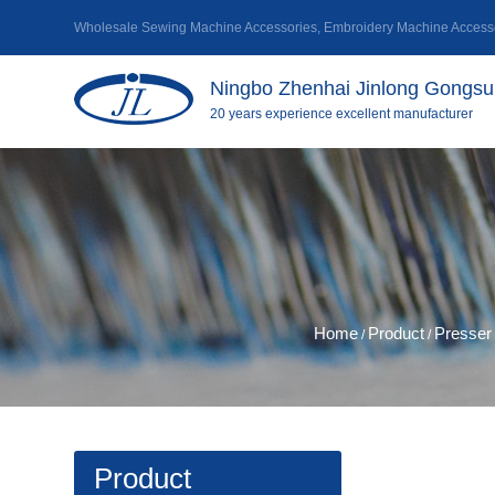
Wholesale Sewing Machine Accessories
,
Embroidery Machine Accesso
Ningbo Zhenhai Jinlong Gongsu 
20 years experience excellent manufacturer
Home
Product
Presser 
/
/
Product