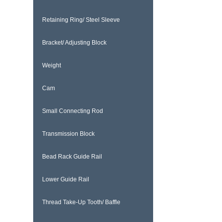
Retaining Ring/ Steel Sleeve
Bracket/ Adjusting Block
Weight
Cam
Small Connecting Rod
Transmission Block
Bead Rack Guide Rail
Lower Guide Rail
Thread Take-Up Tooth/ Baffle