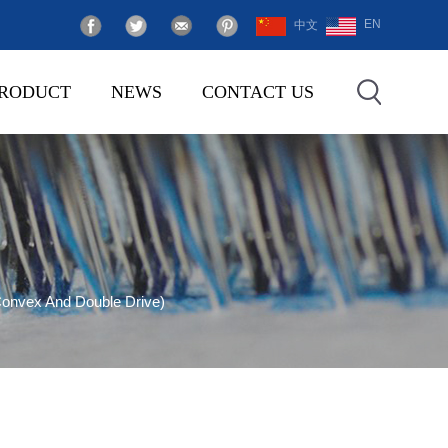
EN
中文
RODUCT
NEWS
CONTACT US
onvex And Double Drive)