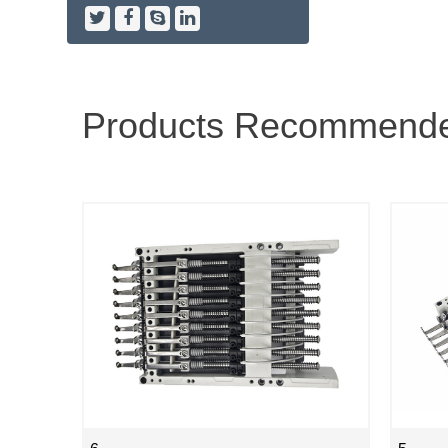
Products Recommend