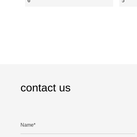
6
5
contact us
Name*