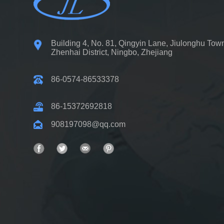
Building 4, No. 81, Qingyin Lane, Jiulonghu Tow
Zhenhai District, Ningbo, Zhejiang
86-0574-86533378
86-15372692818
908197098@qq.com