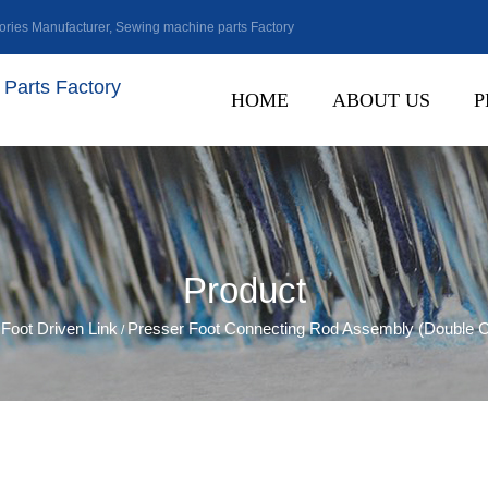
ries Manufacturer
,
Sewing machine parts Factory
Parts Factory
HOME
ABOUT US
P
Product
Foot Driven Link
Presser Foot Connecting Rod Assembly (Double C
/