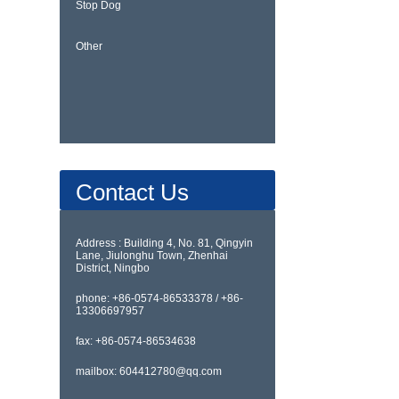
Stop Dog
Other
Contact Us
Address : Building 4, No. 81, Qingyin
Lane, Jiulonghu Town, Zhenhai
District, Ningbo
phone: +86-0574-86533378 / +86-
13306697957
fax: +86-0574-86534638
mailbox: 604412780@qq.com