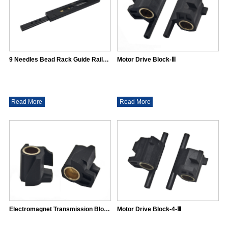
9 Needles Bead Rack Guide Rail（31*16)
Motor Drive Block-Ⅲ
Read More
Read More
Electromagnet Transmission Block-Ⅲ
Motor Drive Block-4-Ⅲ