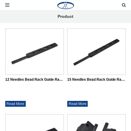
Product
12 Needles Bead Rack Guide Rail（31*16)
15 Needles Bead Rack Guide Rail（31*16)
Read More
Read More