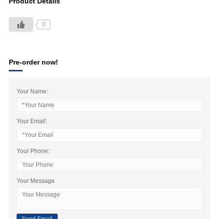
Product Details
0
Pre-order now!
Your Name:
Your Email:
Your Phone:
Your Message