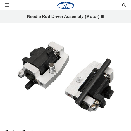
Needle Rod Driver Assembly (Motor)-Ⅲ