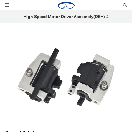
High Speed Motor Driver Assembly(DSH)-2