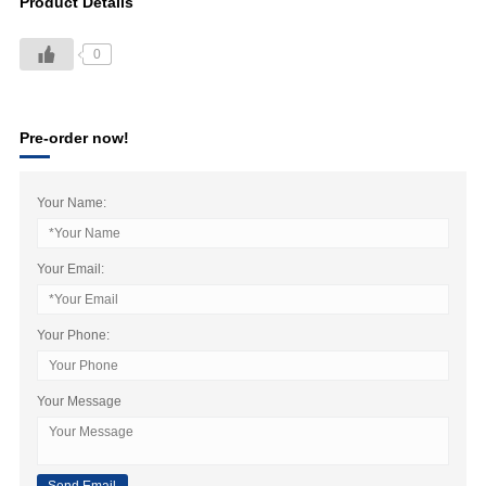
Product Details
0
Pre-order now!
Your Name:
Your Email:
Your Phone:
Your Message