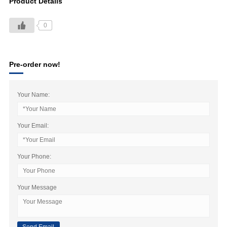
Product Details
0
Pre-order now!
Your Name:
Your Email:
Your Phone:
Your Message