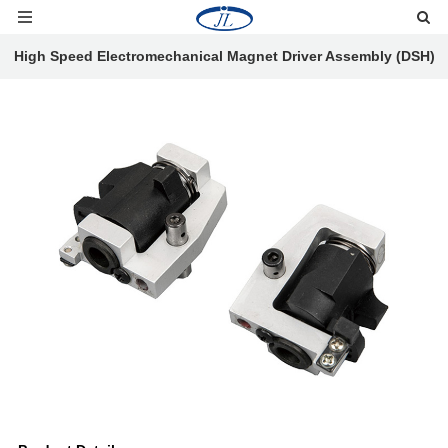
High Speed Electromechanical Magnet Driver Assembly (DSH)