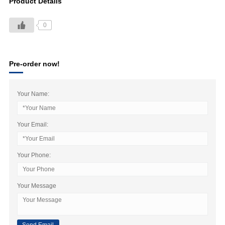
Product Details
0
Pre-order now!
Your Name:
Your Email:
Your Phone:
Your Message