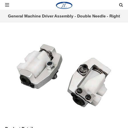
General Machine Driver Assembly - Double Needle - Right