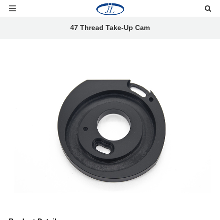
47 Thread Take-Up Cam