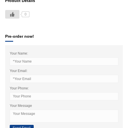
Product Details
0
Pre-order now!
Your Name:
Your Email:
Your Phone:
Your Message