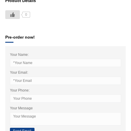
Product Details
0
Pre-order now!
Your Name:
Your Email:
Your Phone:
Your Message