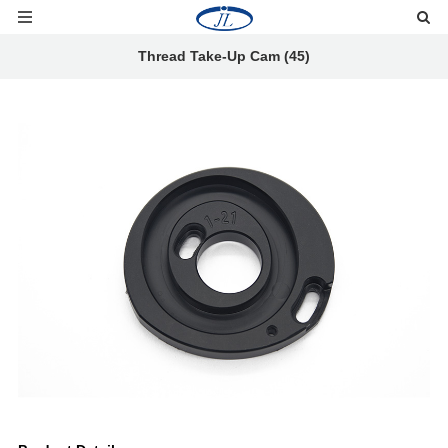
Thread Take-Up Cam (45)