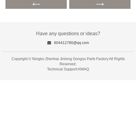
Have any questions or ideas?
604412780@qq.com
Copyright © Ningbo Zhenhai Jinlong Gongsu Parts Factory All Rights
Reserved.
Technical Support:HWAQ