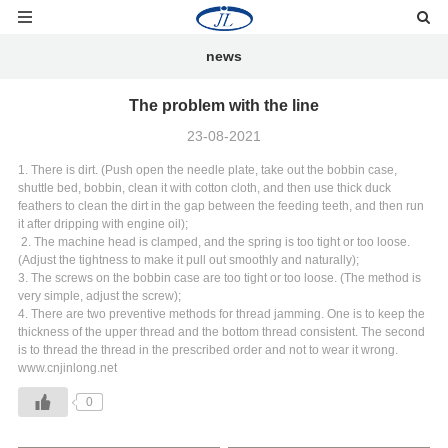
news
The problem with the line
23-08-2021
1. There is dirt. (Push open the needle plate, take out the bobbin case,
shuttle bed, bobbin, clean it with cotton cloth, and then use thick duck
feathers to clean the dirt in the gap between the feeding teeth, and then run
it after dripping with engine oil);
2. The machine head is clamped, and the spring is too tight or too loose.
(Adjust the tightness to make it pull out smoothly and naturally);
3. The screws on the bobbin case are too tight or too loose. (The method is
very simple, adjust the screw);
4. There are two preventive methods for thread jamming. One is to keep the
thickness of the upper thread and the bottom thread consistent. The second
is to thread the thread in the prescribed order and not to wear it wrong.
www.cnjinlong.net
0